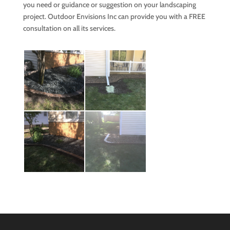
you need or guidance or suggestion on your landscaping
project. Outdoor Envisions Inc can provide you with a FREE
consultation on all its services.