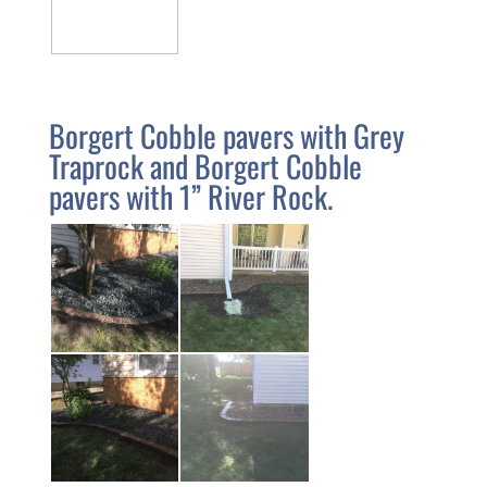
Borgert Cobble pavers with Grey
Traprock and Borgert Cobble
pavers with 1” River Rock.