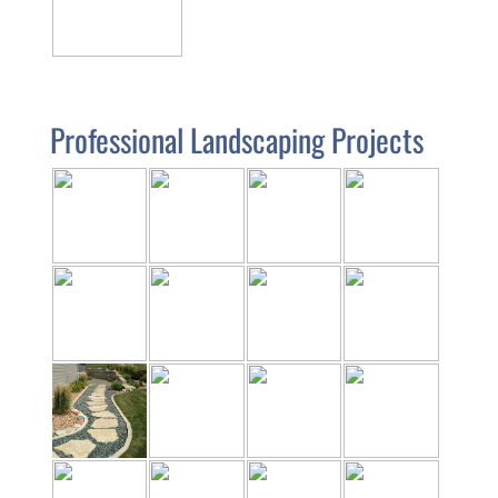
Professional Landscaping Projects