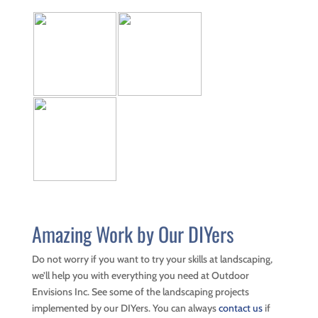
Amazing Work by Our DIYers
Do not worry if you want to try your skills at landscaping,
we’ll help you with everything you need at Outdoor
Envisions Inc. See some of the landscaping projects
implemented by our DIYers. You can always
contact us
if