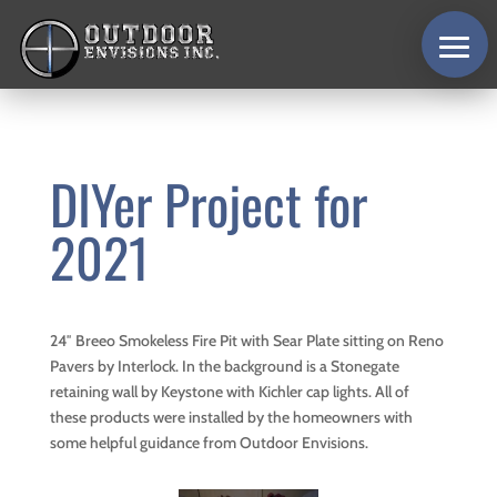
DIYer Project for
2021
24″ Breeo Smokeless Fire Pit with Sear Plate sitting on Reno
Pavers by Interlock. In the background is a Stonegate
retaining wall by Keystone with Kichler cap lights. All of
these products were installed by the homeowners with
some helpful guidance from Outdoor Envisions.