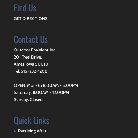
Find Us
GET DIRECTIONS
Contact Us
Outdoor Envisions Inc.
201 Freel Drive.
Ames Iowa 50010
Tel: 515-232-1208
OPEN: Mon-Fri 8:00AM - 5:00PM
Saturday: 8:00AM - 12:00PM
Sunday: Closed
Quick Links
Retaining Walls