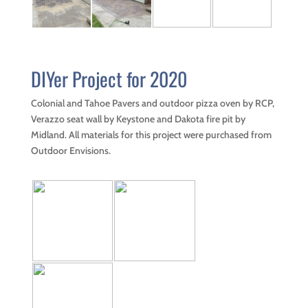
Firepits
Landscaping
Materials
Project
DIYer Project for 2020
Portfolios
Reviews
Colonial and Tahoe Pavers and outdoor pizza oven by RCP,
Verazzo seat wall by Keystone and Dakota fire pit by
Contact
Us
Midland. All materials for this project were purchased from
Outdoor Envisions.