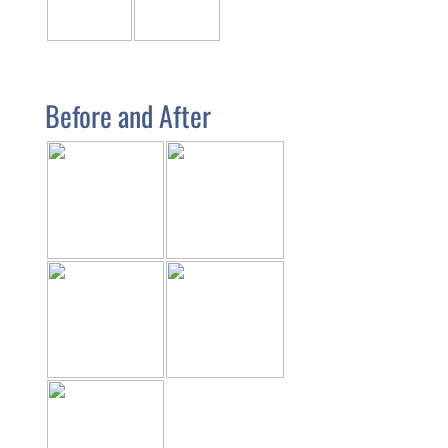
Before and After