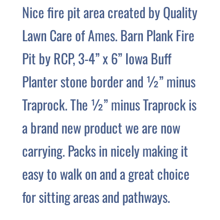
Nice fire pit area created by Quality
Lawn Care of Ames. Barn Plank Fire
Pit by RCP, 3-4” x 6” Iowa Buff
Planter stone border and ½” minus
Traprock. The ½” minus Traprock is
a brand new product we are now
carrying. Packs in nicely making it
easy to walk on and a great choice
for sitting areas and pathways.