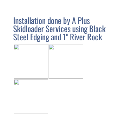
Installation done by A Plus
Skidloader Services using Black
Steel Edging and 1" River Rock