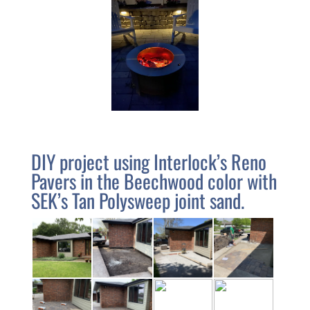
We
are
closed
July
4,
5,
and
6
DIY project using Interlock’s Reno
Home
Pavers in the Beechwood color with
SEK’s Tan Polysweep joint sand.
Retaining
Walls
Patios
&
Paths
Outdoor
Kitchen
&
Grills